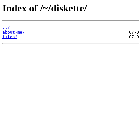
Index of /~/diskette/
../
about-me/
files/